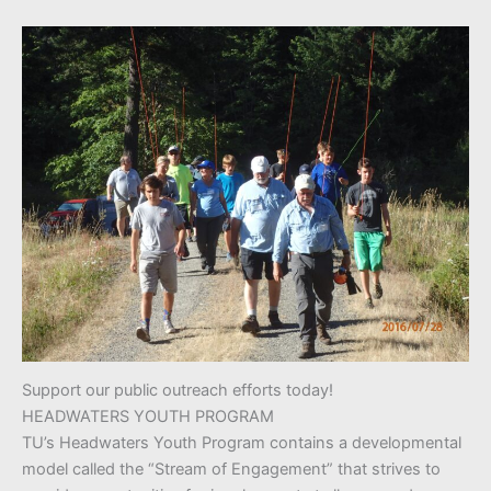
Support our public outreach efforts today!
HEADWATERS YOUTH PROGRAM
TU’s Headwaters Youth Program contains a developmental
model called the “Stream of Engagement” that strives to