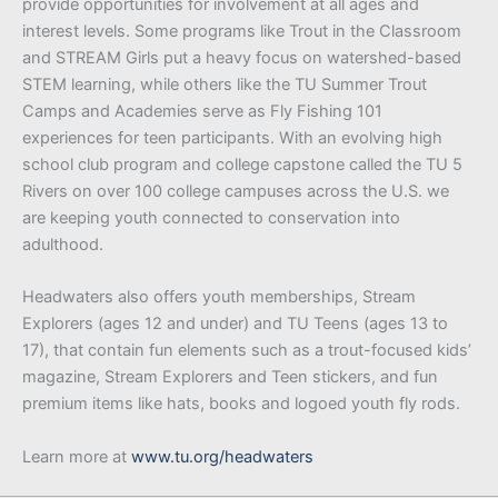
provide opportunities for involvement at all ages and
interest levels. Some programs like Trout in the Classroom
and STREAM Girls put a heavy focus on watershed-based
STEM learning, while others like the TU Summer Trout
Camps and Academies serve as Fly Fishing 101
experiences for teen participants. With an evolving high
school club program and college capstone called the TU 5
Rivers on over 100 college campuses across the U.S. we
are keeping youth connected to conservation into
adulthood.
Headwaters also offers youth memberships, Stream
Explorers (ages 12 and under) and TU Teens (ages 13 to
17), that contain fun elements such as a trout-focused kids’
magazine, Stream Explorers and Teen stickers, and fun
premium items like hats, books and logoed youth fly rods.
Learn more at
www.tu.org/headwaters