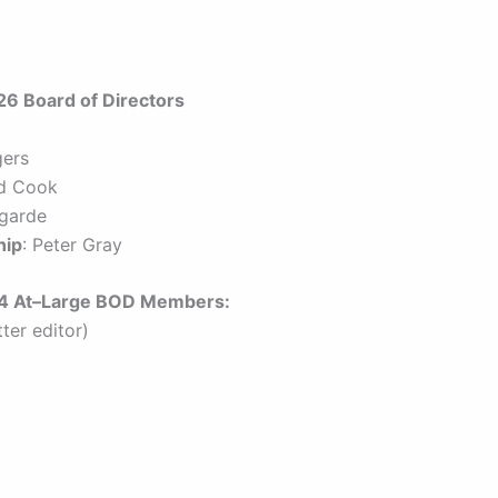
 Board of Directors
gers
id Cook
egarde
hip
: Peter Gray
e 4 At–Large BOD Members:
ter editor)