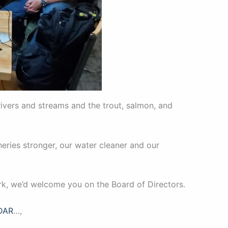
rivers and streams and the trout, salmon, and
eries stronger, our water cleaner and our
rk, we’d welcome you on the Board of Directors.
DAR
…,