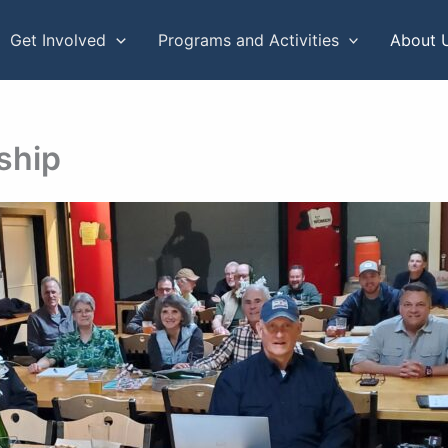
Get Involved
Programs and Activities
About 
ship