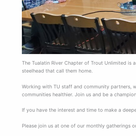
The Tualatin River Chapter of Trout Unlimited is 
steelhead that call them home.
Working with TU staff and community partners, we
communities healthier. Join us and be a champion
If you have the interest and time to make a dee
Please join us at one of our monthly gatherings 