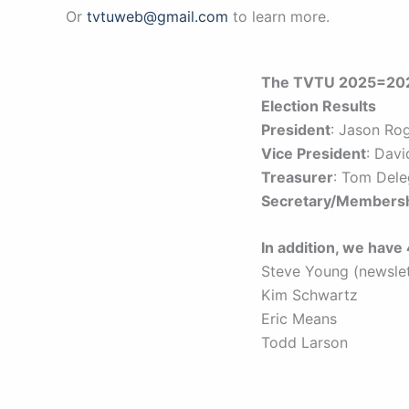
Or
tvtuweb@gmail.com
to learn more.
The TVTU 2025=2026
Election Results
President
: Jason Ro
Vice President
: Dav
Treasurer
: Tom Del
Secretary/Members
In addition, we hav
Steve Young (newslet
Kim Schwartz
Eric Means
Todd Larson