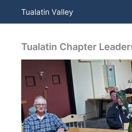
Skip
Tualatin Valley
to
content
Tualatin Chapter Leader