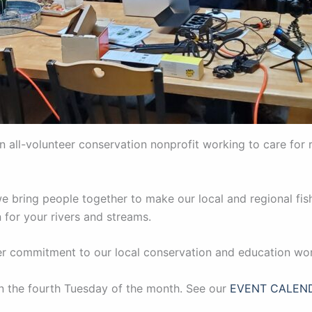
an all-volunteer conservation nonprofit working to care for 
 bring people together to make our local and regional fish
 for your rivers and streams.
per commitment to our local conservation and education wo
on the fourth Tuesday of the month. See our
EVENT CALEN