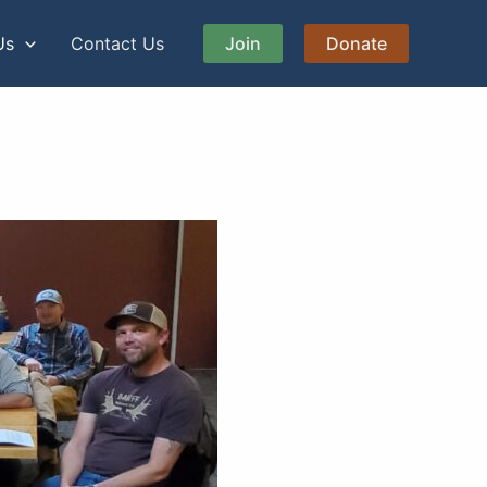
Us
Contact Us
Join
Donate