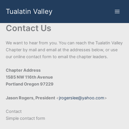
Skip
Tualatin Valley
to
content
Contact Us
We want to hear from you. You can reach the Tualatin Valley
Chapter by mail and email at the addresses below, or use
our online contact form to email the chapter leaders.
Chapter Address
1585 NW 116th Avenue
Portland Oregon 97229
Jason Rogers, President
<
jrogerslee@yahoo.com
>
Contact
Simple contact form