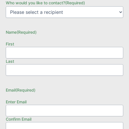
Who would you like to contact?
(Required)
Name
(Required)
First
Last
Email
(Required)
Enter Email
Confirm Email