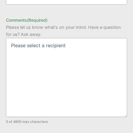
Comments
(Required)
Please let us know what's on your mind. Have a question
for us? Ask away.
0 of 4800 max characters