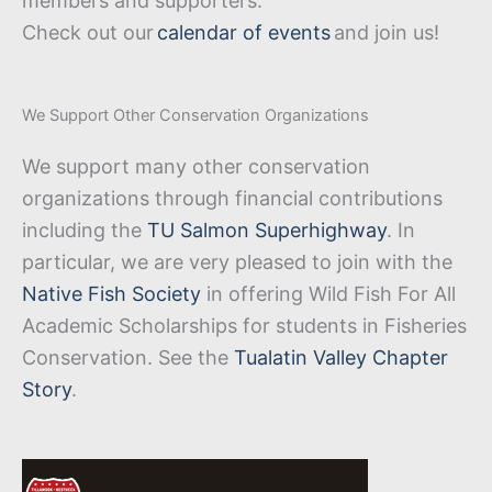
members and supporters.
Check out our
calendar of events
and join us!
We Support Other Conservation Organizations
We support many other conservation
organizations through financial contributions
including the
TU Salmon Superhighway
. In
particular, we are very pleased to join with the
Native Fish Society
in offering Wild Fish For All
Academic Scholarships for students in Fisheries
Conservation. See the
Tualatin Valley Chapter
Story
.