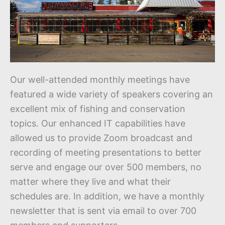
Our well-attended monthly meetings have
featured a wide variety of speakers covering an
excellent mix of fishing and conservation
topics. Our enhanced IT capabilities have
allowed us to provide Zoom broadcast and
recording of meeting presentations to better
serve and engage our over 500 members, no
matter where they live and what their
schedules are. In addition, we have a monthly
newsletter that is sent via email to over 700