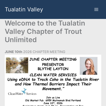
Skip
Tualatin Valley
to
content
Welcome to the Tualatin
Valley Chapter of Trout
Unlimited
JUNE 10th
2026 CHAPTER MEETING