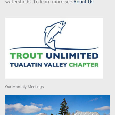
watersheds. To learn more see
About Us
.
Our Monthly Meetings