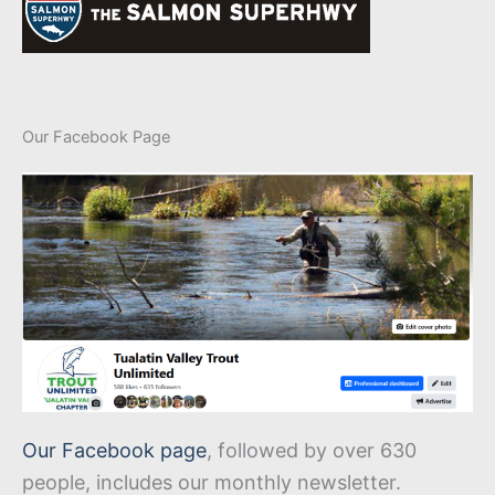
Our Facebook Page
Our Facebook page
, followed by over 630
people, includes our monthly newsletter.