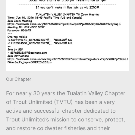
Our Chapter
For nearly 30 years the Tualatin Valley Chapter
of Trout Unlimited (TVTU) has been a very
active and successful chapter dedicated to
Trout Unlimited’s mission to conserve, protect,
and restore coldwater fisheries and their