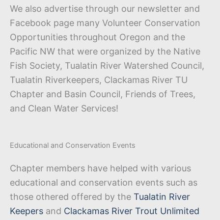
We also advertise through our newsletter and
Facebook page many Volunteer Conservation
Opportunities throughout Oregon and the
Pacific NW that were organized by the Native
Fish Society, Tualatin River Watershed Council,
Tualatin Riverkeepers, Clackamas River TU
Chapter and Basin Council, Friends of Trees,
and Clean Water Services!
Educational and Conservation Events
Chapter members have helped with various
educational and conservation events such as
those othered offered by the
Tualatin River
Keepers
and
Clackamas River Trout Unlimited