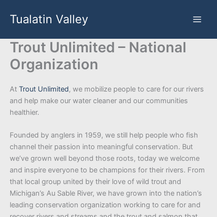
Skip
Tualatin Valley
to
content
Trout Unlimited – National
Organization
At
Trout Unlimited
, we mobilize people to care for our rivers
and help make our water cleaner and our communities
healthier.
Founded by anglers in 1959, we still help people who fish
channel their passion into meaningful conservation. But
we’ve grown well beyond those roots, today we welcome
and inspire everyone to be champions for their rivers. From
that local group united by their love of wild trout and
Michigan’s Au Sable River, we have grown into the nation’s
leading conservation organization working to care for and
recover rivers and streams and the trout and salmon that