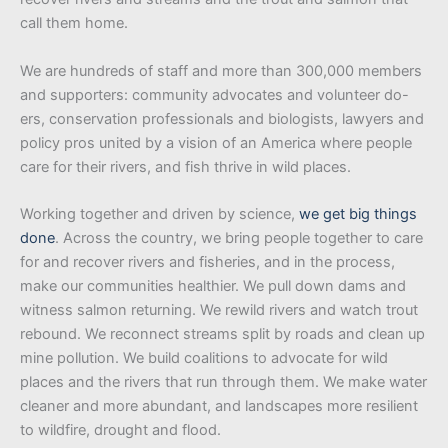
call them home.
We are hundreds of staff and more than 300,000 members
and supporters: community advocates and volunteer do-
ers, conservation professionals and biologists, lawyers and
policy pros united by a vision of an America where people
care for their rivers, and fish thrive in wild places.
Working together and driven by science,
we get big things
done
. Across the country, we bring people together to care
for and recover rivers and fisheries, and in the process,
make our communities healthier. We pull down dams and
witness salmon returning. We rewild rivers and watch trout
rebound. We reconnect streams split by roads and clean up
mine pollution. We build coalitions to advocate for wild
places and the rivers that run through them. We make water
cleaner and more abundant, and landscapes more resilient
to wildfire, drought and flood.