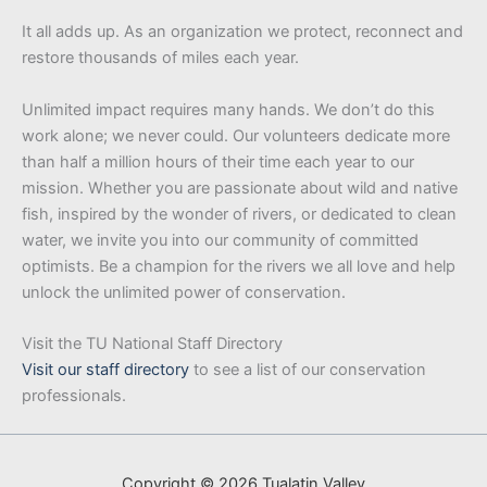
It all adds up. As an organization we protect, reconnect and
restore thousands of miles each year.
Unlimited impact requires many hands. We don’t do this
work alone; we never could. Our volunteers dedicate more
than half a million hours of their time each year to our
mission. Whether you are passionate about wild and native
fish, inspired by the wonder of rivers, or dedicated to clean
water, we invite you into our community of committed
optimists. Be a champion for the rivers we all love and help
unlock the unlimited power of conservation.
Visit the TU National Staff Directory
Visit our staff directory
to see a list of our conservation
professionals.
Copyright © 2026 Tualatin Valley